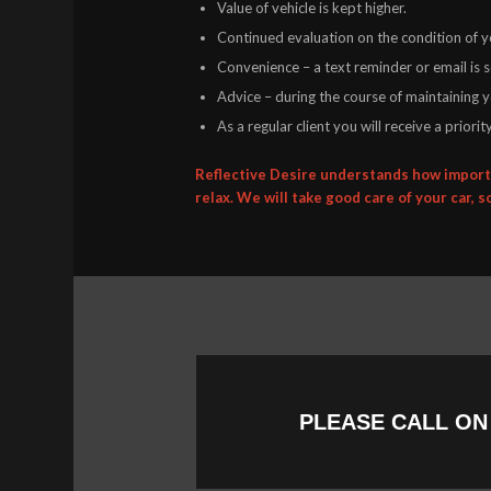
Value of vehicle is kept higher.
Continued evaluation on the condition of yo
Convenience – a text reminder or email is 
Advice – during the course of maintaining yo
As a regular client you will receive a prior
Reflective Desire understands how importa
relax. We will take good care of your car, s
PLEASE CALL O