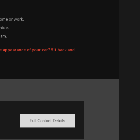
 home or work.
icle.
eam.
 appearance of your car? Sit back and
Full Contact Details