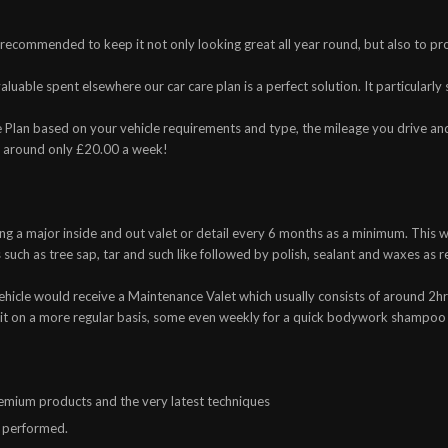
y recommended to keep it not only looking great all year round, but also to pr
uable spent elsewhere our car care plan is a perfect solution. It particularly s
 Plan based on your vehicle requirements and type, the mileage you drive an
t around only £20.00 a week!
ng a major inside and out valet or detail every 6 months as a minimum. This wo
such as tree sap, tar and such like followed by polish, sealant and waxes a
icle would receive a Maintenance Valet which usually consists of around 2hrs
sit on a more regular basis, some even weekly for a quick bodywork shampoo
premium products and the very latest techniques
s performed.