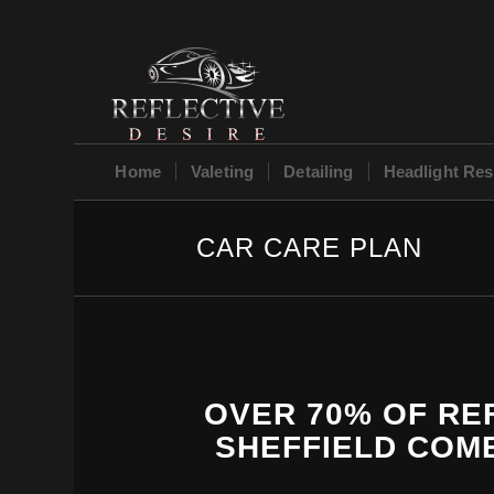
Home
Valeting
Detailing
Headlight Res
CAR CARE PLAN
OVER 70% OF REF
SHEFFIELD COME