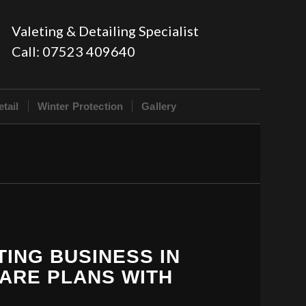
Valeting & Detailing Specialist
Call:
07523 409640
tail
Winter Protection
Gallery
TING BUSINESS IN
CARE PLANS WITH