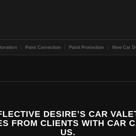
toration
Paint Correction
Paint Protection
New Car De
LECTIVE DESIRE’S CAR VALE
S FROM CLIENTS WITH CAR 
US.