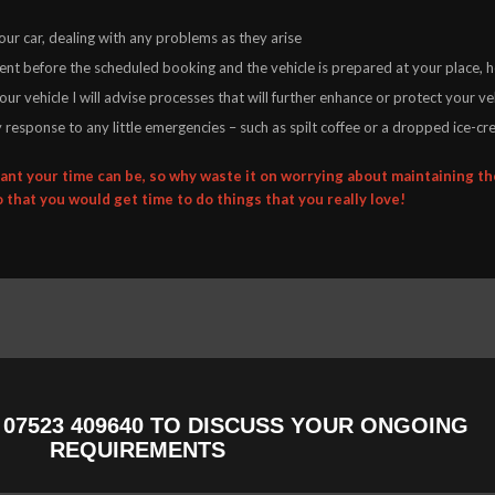
ur car, dealing with any problems as they arise
sent before the scheduled booking and the vehicle is prepared at your place,
ur vehicle I will advise processes that will further enhance or protect your veh
ity response to any little emergencies – such as spilt coffee or a dropped ice-cr
nt your time can be, so why waste it on worrying about maintaining the
o that you would get time to do things that you really love!
N
07523 409640
TO DISCUSS YOUR ONGOING
REQUIREMENTS