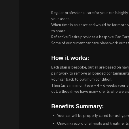
Regular professional care for your car is highl
your asset.
When time is an asset and would be far more val
to spare.
Reflective Desire provides a bespoke Car Care
Some of our current car care plans work out a
How it works:
Each plan is bespoke, but all are based on havi
paintwork to remove all bonded contaminants 
your car back to optimum condition.
Then (as a minimum) every 4 – 6 weeks your veh
out, although we have many clients who we vi
Benefits Summary:
Your car will be properly cared for using 
Ongoing record of all visits and treatment