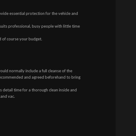
ovide essential protection for the vehicle and
uits professional, busy people with little time
d of course your budget.
uld normally include a full cleanse of the
s recommended and agreed beforehand to bring
 detail time for a thorough clean inside and
 and vac.